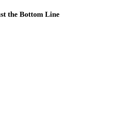
ust the Bottom Line