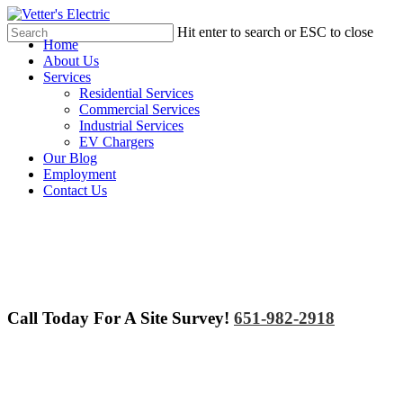
Skip
to
Hit enter to search or ESC to close
Menu
Home
main
Close
About Us
content
Search
Services
Residential Services
Commercial Services
Industrial Services
EV Chargers
Our Blog
Employment
Contact Us
Call Today For A Site Survey!
651-982-2918