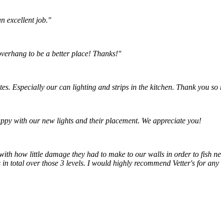
n excellent job."
 overhang to be a better place! Thanks!"
tes. Especially our can lighting and strips in the kitchen. Thank you s
ppy with our new lights and their placement. We appreciate you!
with how little damage they had to make to our walls in order to fish ne
n total over those 3 levels. I would highly recommend Vetter's for any