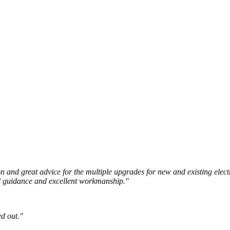
ion and great advice for the multiple upgrades for new and existing elec
nal guidance and excellent workmanship."
d out."