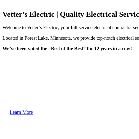
Vetter’s Electric | Quality Electrical Serv
Welcome to Vetter’s Electric, your full-service electrical contractor s
Located in Forest Lake, Minnesota, we provide top-notch electrical ser
We’ve been voted the “Best of the Best” for 12 years in a row!
Learn More