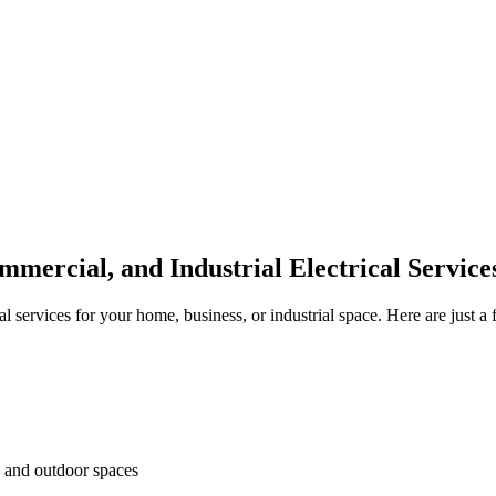
Electrical Health Score
mmercial, and Industrial Electrical Servic
l services for your home, business, or industrial space. Here are just a 
s and outdoor spaces