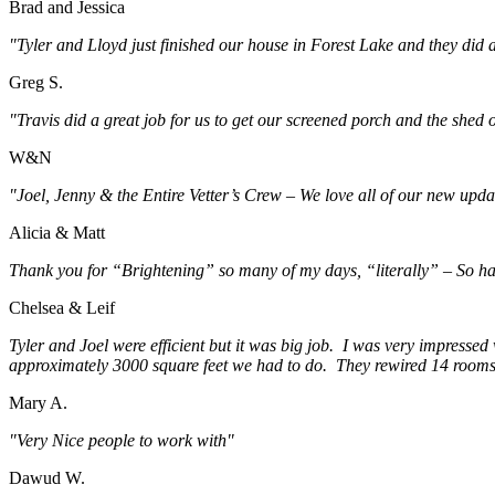
Brad and Jessica
"Tyler and Lloyd just finished our house in Forest Lake and they did a
Greg S.
"Travis did a great job for us to get our screened porch and the shed
W&N
"Joel, Jenny & the Entire Vetter’s Crew – We love all of our new upda
Alicia & Matt
Thank you for “Brightening” so many of my days, “literally” – So ha
Chelsea & Leif
Tyler and Joel were efficient but it was big job. I was very impressed 
approximately 3000 square feet we had to do. They rewired 14 rooms i
Mary A.
"Very Nice people to work with"
Dawud W.