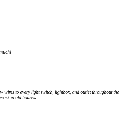
o much!"
w wires to every light switch, lightbox, and outlet throughout the
 work in old houses."