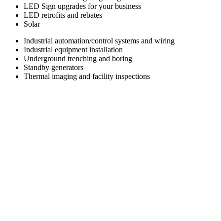
LED Sign upgrades for your business
LED retrofits and rebates
Solar
Industrial automation/control systems and wiring
Industrial equipment installation
Underground trenching and boring
Standby generators
Thermal imaging and facility inspections