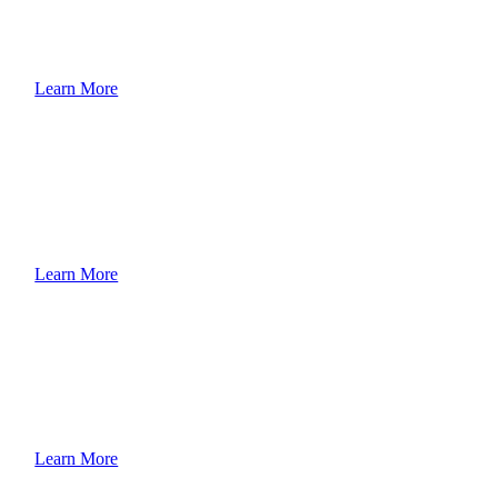
Learn More
Learn More
Learn More