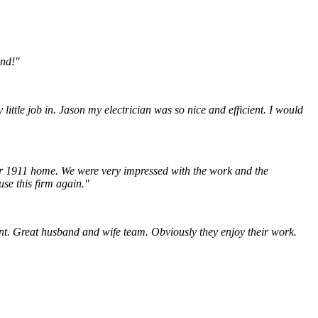
end!"
ittle job in. Jason my electrician was so nice and efficient. I would
our 1911 home. We were very impressed with the work and the
use this firm again."
nt.
Great husband and wife team. Obviously they enjoy their work.