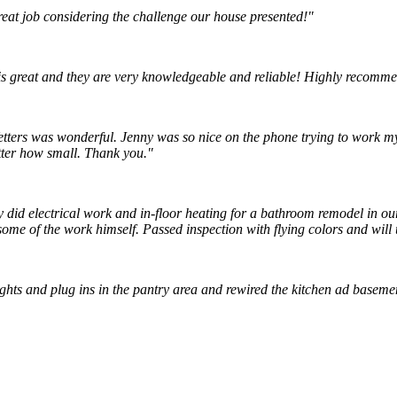
reat job considering the challenge our house presented!"
is great and they are very knowledgeable and reliable! Highly recomm
tters was wonderful. Jenny was so nice on the phone trying to work my l
tter how small. Thank you."
ey did electrical work and in-floor heating for a bathroom remodel in 
ome of the work himself. Passed inspection with flying colors and will 
lights and plug ins in the pantry area and rewired the kitchen ad baseme