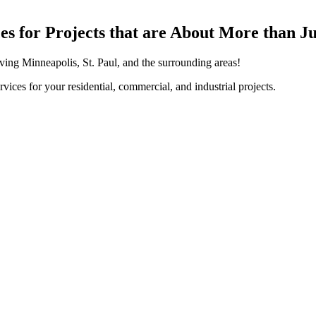
ices for Projects that are About More than J
erving Minneapolis, St. Paul, and the surrounding areas!
vices for your residential, commercial, and industrial projects.
Residential Services