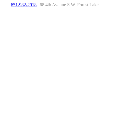
651-982-2918
| 68 4th Avenue S.W. Forest Lake |