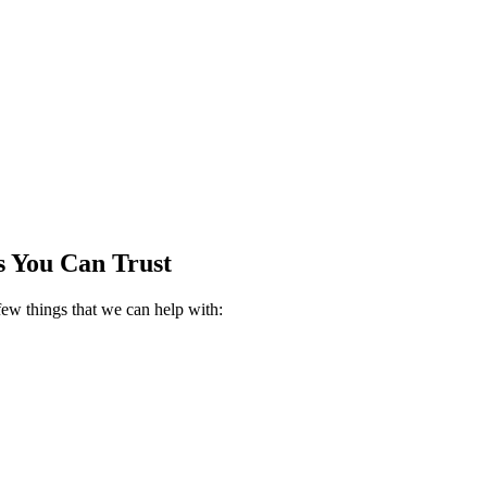
es You Can Trust
few things that we can help with: