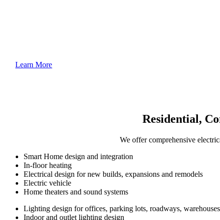
Learn More
Residential, Co
We offer comprehensive electrica
Smart Home design and integration
In-floor heating
Electrical design for new builds, expansions and remodels
Electric vehicle
Home theaters and sound systems
Lighting design for offices, parking lots, roadways, warehouse
Indoor and outlet lighting design