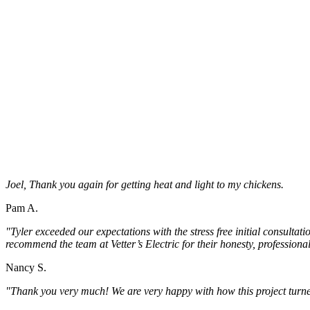
Joel, Thank you again for getting heat and light to my chickens.
Pam A.
"Tyler exceeded our expectations with the stress free initial consultat
recommend the team at Vetter’s Electric for their honesty, professio
Nancy S.
"Thank you very much! We are very happy with how this project turne