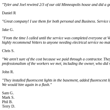
"Tyler and Joel rewired 2/3 of our old Minneapolis house and did a g
Daniel R
"Great company! I use them for both personal and Business. Service 
Jake G.
"From the time I called until the service was completed everyone at Ve
highly recommend Vetters to anyone needing electrical service no ma
Chris S.
"We aren't sure of the cost because we paid through a contractor. Th
professionalism of the workers we met, including the owner, who did s
John R.
"They installed fluorescent lights in the basement, added fluorescent 
We would hire again in a flash."
Sam G.
Mark S.
Phil B.
Terry D.