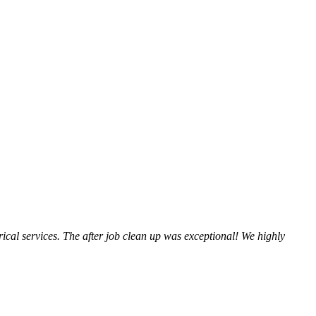
trical services. The after job clean up was exceptional! We highly