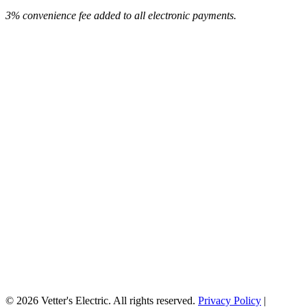
3% convenience fee added to all electronic payments.
© 2026 Vetter's Electric. All rights reserved.
Privacy Policy
|