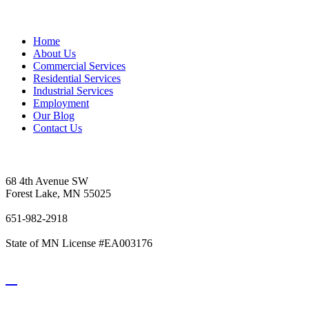
Sitemap
Home
About Us
Commercial Services
Residential Services
Industrial Services
Employment
Our Blog
Contact Us
Vetter's Electric Inc.
68 4th Avenue SW
Forest Lake, MN 55025
651-982-2918
State of MN License #EA003176