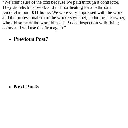
“We aren’t sure of the cost because we paid through a contractor.
They did electrical work and in-floor heating for a bathroom
remodel in our 1911 home. We were very impressed with the work
and the professionalism of the workers we met, including the owner,
who did some of the work himself. Passed inspection with flying
colors and will use this firm again.”
Previous Post
7
Next Post
5