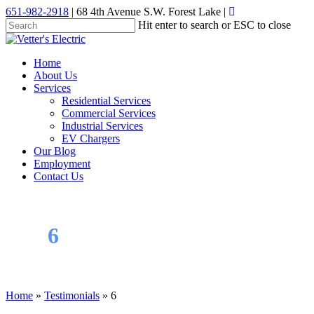
Skip
651-982-2918
| 68 4th Avenue S.W. Forest Lake |
to
Hit enter to search or ESC to close
main
Close
content
Search
Menu
Home
About Us
Services
Residential Services
Commercial Services
Industrial Services
EV Chargers
Our Blog
Employment
Contact Us
6
Home
»
Testimonials
»
6