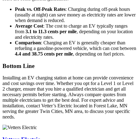
Peak vs. Off-Peak Rates
: Charging during off-peak hours
(usually at night) can save money as electricity rates are lower
when demand is reduced.
Average Cost
: The cost to charge an EV typically ranges
from
3.1 to 11.3 cents per mile
, depending on your location
and electricity rates.
Comparison
: Charging an EV is generally cheaper than
refueling a gasoline-powered vehicle, which can cost between
4.4 and 38.75 cents per mile
, depending on fuel prices.
Bottom Line
Installing an EV charging station at home can provide convenience
and cost savings over time. Whether you opt for a Level 1 or Level
2 charger, ensure that you hire a qualified electrician and get all
necessary permits before starting. Always compare quotes from
multiple electricians to get the best deal. For expert advice and
installation, contact Vetter’s Electric located in Forest Lake, MN
serving the greater Twin Cities, MN area, to discuss your specific
needs.