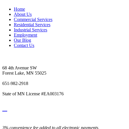
Home
About Us
Commercial Services
Residential Services
Industrial Services
Employment
Our Blog
Contact Us
Vetter's Electric Inc.
68 4th Avenue SW
Forest Lake, MN 55025
651-982-2918
State of MN License #EA003176
3% convenience fee added to all electronic payments.