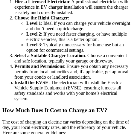
Hire a Licensed Electrician
: A professional electrician with
experience in EV charger installation will ensure the charger
is safely and correctly installed.
Choose the Right Charger
:
Level 1
: Ideal if you can charge your vehicle overnight
and don’t need a quick charge.
Level 2
: If you need faster charging, or have multiple
electric vehicles, this is a better option.
Level 3
: Typically unnecessary for home use but an
option for commercial settings.
Select a Suitable Charger Location
: Choose a convenient
and safe location, typically your garage or driveway.
Permits and Permissions
: Ensure you obtain any necessary
permits from local authorities and, if applicable, get approval
from your condo or landlord association.
Install the EVSE
: The electrician will install the Electric
Vehicle Supply Equipment (EVSE), ensuring it meets all
safety standards and works with your home’s electrical
system.
How Much Does It Cost to Charge an EV?
The cost of charging an electric car varies depending on the time of
day, your local electricity rates, and the efficiency of your vehicle.
Here are some general guidelines: