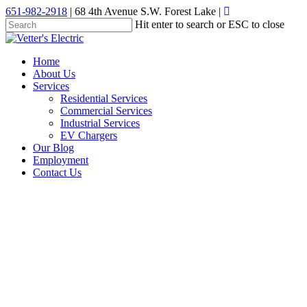
Skip
651-982-2918
| 68 4th Avenue S.W. Forest Lake |
to
Hit enter to search or ESC to close
main
Close
content
Search
Menu
Home
About Us
Services
Residential Services
Commercial Services
Industrial Services
EV Chargers
Our Blog
Employment
Contact Us
electrical home inspection
electrical wiring
ev charging stations
EV Charging