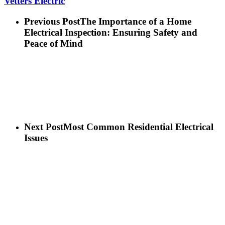
Vetters Electric
Previous Post
The Importance of a Home
Electrical Inspection: Ensuring Safety and
Peace of Mind
Next Post
Most Common Residential Electrical
Issues
Sitemap