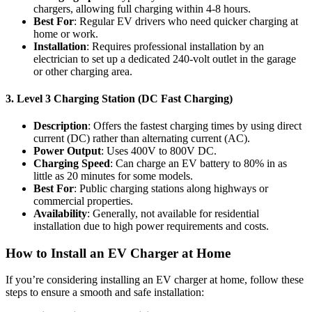
chargers, allowing full charging within 4-8 hours.
Best For
: Regular EV drivers who need quicker charging at
home or work.
Installation
: Requires professional installation by an
electrician to set up a dedicated 240-volt outlet in the garage
or other charging area.
3.
Level 3 Charging Station (DC Fast Charging)
Description
: Offers the fastest charging times by using direct
current (DC) rather than alternating current (AC).
Power Output
: Uses 400V to 800V DC.
Charging Speed
: Can charge an EV battery to 80% in as
little as 20 minutes for some models.
Best For
: Public charging stations along highways or
commercial properties.
Availability
: Generally, not available for residential
installation due to high power requirements and costs.
How to Install an EV Charger at Home
If you’re considering installing an EV charger at home, follow these
steps to ensure a smooth and safe installation: