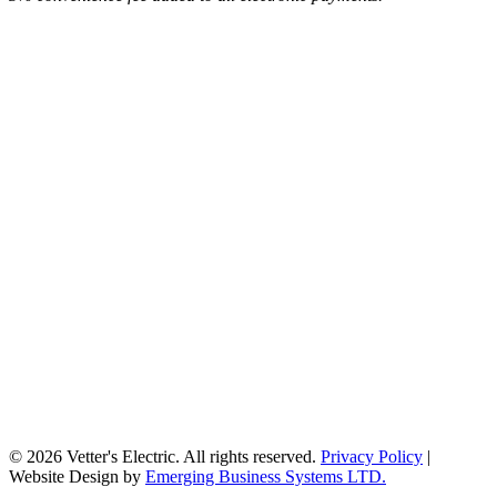
© 2026 Vetter's Electric. All rights reserved.
Privacy Policy
|
Website Design by
Emerging Business Systems LTD.