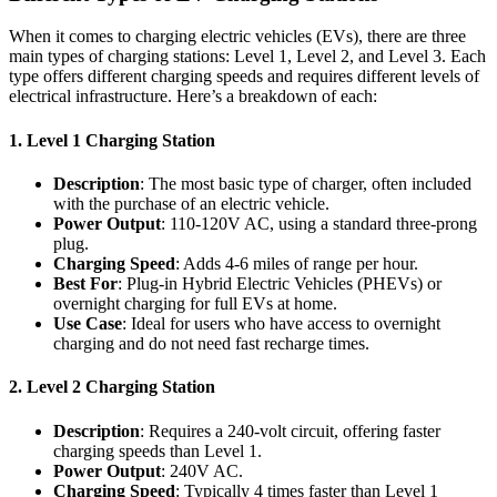
When it comes to charging electric vehicles (EVs), there are three
main types of charging stations: Level 1, Level 2, and Level 3. Each
type offers different charging speeds and requires different levels of
electrical infrastructure. Here’s a breakdown of each:
1.
Level 1 Charging Station
Description
: The most basic type of charger, often included
with the purchase of an electric vehicle.
Power Output
: 110-120V AC, using a standard three-prong
plug.
Charging Speed
: Adds 4-6 miles of range per hour.
Best For
: Plug-in Hybrid Electric Vehicles (PHEVs) or
overnight charging for full EVs at home.
Use Case
: Ideal for users who have access to overnight
charging and do not need fast recharge times.
2.
Level 2 Charging Station
Description
: Requires a 240-volt circuit, offering faster
charging speeds than Level 1.
Power Output
: 240V AC.
Charging Speed
: Typically 4 times faster than Level 1