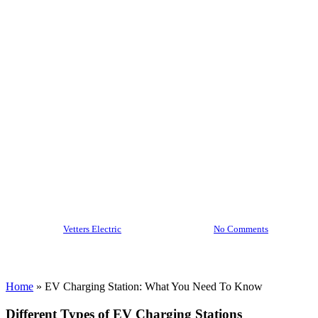
Station:
What You
Need To
Know
By
Vetters Electric
December 5, 2024
No Comments
Home
»
EV Charging Station: What You Need To Know
Different Types of EV Charging Stations