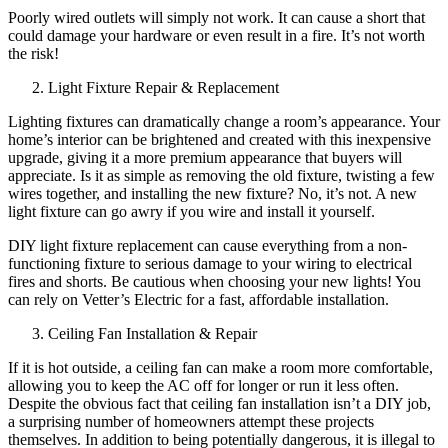
Poorly wired outlets will simply not work. It can cause a short that
could damage your hardware or even result in a fire. It’s not worth
the risk!
Light Fixture Repair & Replacement
Lighting fixtures can dramatically change a room’s appearance. Your
home’s interior can be brightened and created with this inexpensive
upgrade, giving it a more premium appearance that buyers will
appreciate. Is it as simple as removing the old fixture, twisting a few
wires together, and installing the new fixture? No, it’s not. A new
light fixture can go awry if you wire and install it yourself.
DIY light fixture replacement can cause everything from a non-
functioning fixture to serious damage to your wiring to electrical
fires and shorts. Be cautious when choosing your new lights! You
can rely on Vetter’s Electric for a fast, affordable installation.
Ceiling Fan Installation & Repair
If it is hot outside, a ceiling fan can make a room more comfortable,
allowing you to keep the AC off for longer or run it less often.
Despite the obvious fact that ceiling fan installation isn’t a DIY job,
a surprising number of homeowners attempt these projects
themselves. In addition to being potentially dangerous, it is illegal to