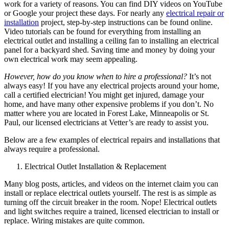
work for a variety of reasons. You can find DIY videos on YouTube
or Google your project these days. For nearly any
electrical repair or
installation
project, step-by-step instructions can be found online.
Video tutorials can be found for everything from installing an
electrical outlet and installing a ceiling fan to installing an electrical
panel for a backyard shed. Saving time and money by doing your
own electrical work may seem appealing.
However, how do you know when to hire a professional?
It’s not
always easy! If you have any electrical projects around your home,
call a certified electrician! You might get injured, damage your
home, and have many other expensive problems if you don’t. No
matter where you are located in Forest Lake, Minneapolis or St.
Paul, our licensed electricians at Vetter’s are ready to assist you.
Below are a few examples of electrical repairs and installations that
always require a professional.
Electrical Outlet Installation & Replacement
Many blog posts, articles, and videos on the internet claim you can
install or replace electrical outlets yourself. The rest is as simple as
turning off the circuit breaker in the room. Nope! Electrical outlets
and light switches require a trained, licensed electrician to install or
replace. Wiring mistakes are quite common.