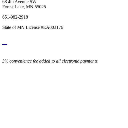
68 4th Avenue SW
Forest Lake, MN 55025
651-982-2918
State of MN License #EA003176
3% convenience fee added to all electronic payments.