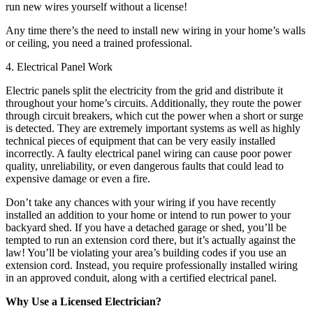
run new wires yourself without a license!
Any time there’s the need to install new wiring in your home’s walls
or ceiling, you need a trained professional.
4. Electrical Panel Work
Electric panels split the electricity from the grid and distribute it
throughout your home’s circuits. Additionally, they route the power
through circuit breakers, which cut the power when a short or surge
is detected. They are extremely important systems as well as highly
technical pieces of equipment that can be very easily installed
incorrectly. A faulty electrical panel wiring can cause poor power
quality, unreliability, or even dangerous faults that could lead to
expensive damage or even a fire.
Don’t take any chances with your wiring if you have recently
installed an addition to your home or intend to run power to your
backyard shed. If you have a detached garage or shed, you’ll be
tempted to run an extension cord there, but it’s actually against the
law! You’ll be violating your area’s building codes if you use an
extension cord. Instead, you require professionally installed wiring
in an approved conduit, along with a certified electrical panel.
Why Use a Licensed Electrician?