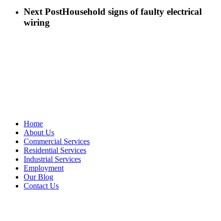
Next Post
Household signs of faulty electrical
wiring
Sitemap
Home
About Us
Commercial Services
Residential Services
Industrial Services
Employment
Our Blog
Contact Us
Vetter's Electric Inc.