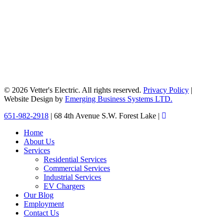
© 2026 Vetter's Electric. All rights reserved.
Privacy Policy
|
Website Design by
Emerging Business Systems LTD.
Close
651-982-2918
| 68 4th Avenue S.W. Forest Lake |
Menu
Home
About Us
Services
Residential Services
Commercial Services
Industrial Services
EV Chargers
Our Blog
Employment
Contact Us