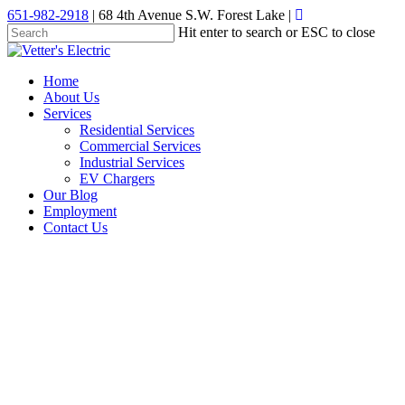
Skip
651-982-2918
| 68 4th Avenue S.W. Forest Lake |
to
Hit enter to search or ESC to close
main
Close
content
Search
Menu
Home
About Us
Services
Residential Services
Commercial Services
Industrial Services
EV Chargers
Our Blog
Employment
Contact Us
electrical wiring
When to call