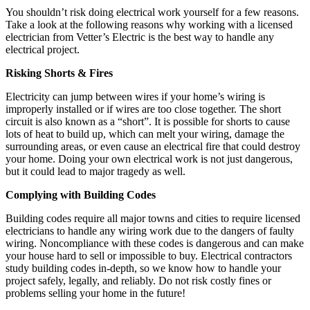
You shouldn’t risk doing electrical work yourself for a few reasons.
Take a look at the following reasons why working with a licensed
electrician from Vetter’s Electric is the best way to handle any
electrical project.
Risking Shorts & Fires
Electricity can jump between wires if your home’s wiring is
improperly installed or if wires are too close together. The short
circuit is also known as a “short”. It is possible for shorts to cause
lots of heat to build up, which can melt your wiring, damage the
surrounding areas, or even cause an electrical fire that could destroy
your home. Doing your own electrical work is not just dangerous,
but it could lead to major tragedy as well.
Complying with Building Codes
Building codes require all major towns and cities to require licensed
electricians to handle any wiring work due to the dangers of faulty
wiring. Noncompliance with these codes is dangerous and can make
your house hard to sell or impossible to buy. Electrical contractors
study building codes in-depth, so we know how to handle your
project safely, legally, and reliably. Do not risk costly fines or
problems selling your home in the future!