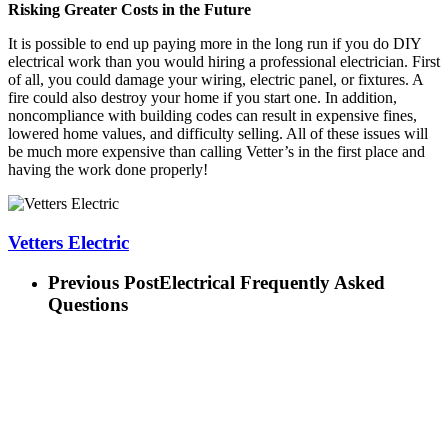
Risking Greater Costs in the Future
It is possible to end up paying more in the long run if you do DIY
electrical work than you would hiring a professional electrician. First
of all, you could damage your wiring, electric panel, or fixtures. A
fire could also destroy your home if you start one. In addition,
noncompliance with building codes can result in expensive fines,
lowered home values, and difficulty selling. All of these issues will
be much more expensive than calling Vetter’s in the first place and
having the work done properly!
Vetters Electric
Previous Post
Electrical Frequently Asked
Questions