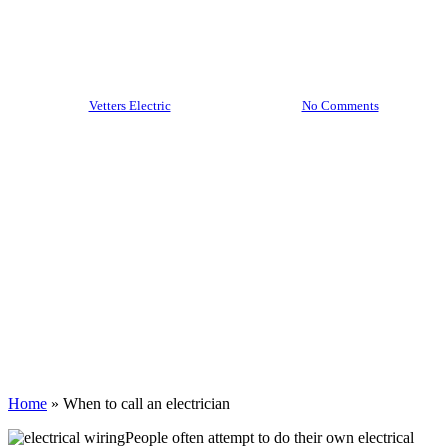
an electrician
By
Vetters Electric
February 28, 2022
No Comments
Home
»
When to call an electrician
People often attempt to do their own electrical