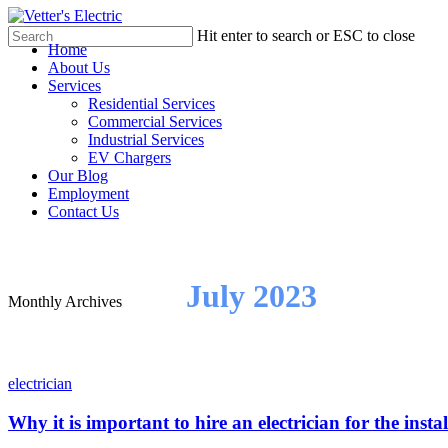
Skip
to
Hit enter to search or ESC to close
Menu
Home
main
Close
About Us
content
Search
Services
Residential Services
Commercial Services
Industrial Services
EV Chargers
Our Blog
Employment
Contact Us
July 2023
Monthly Archives
electrician
Why it is important to hire an electrician for the insta