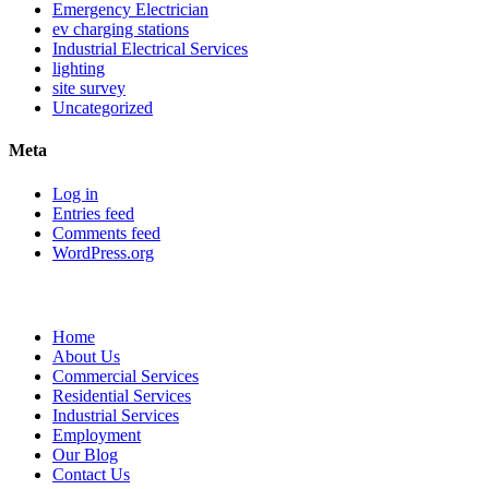
Emergency Electrician
ev charging stations
Industrial Electrical Services
lighting
site survey
Uncategorized
Meta
Log in
Entries feed
Comments feed
WordPress.org
Sitemap
Home
About Us
Commercial Services
Residential Services
Industrial Services
Employment
Our Blog
Contact Us