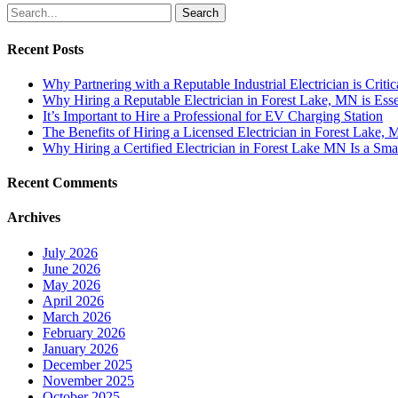
Search
Recent Posts
Why Partnering with a Reputable Industrial Electrician is Critic
Why Hiring a Reputable Electrician in Forest Lake, MN is Esse
It’s Important to Hire a Professional for EV Charging Station
The Benefits of Hiring a Licensed Electrician in Forest Lake,
Why Hiring a Certified Electrician in Forest Lake MN Is a Sma
Recent Comments
Archives
July 2026
June 2026
May 2026
April 2026
March 2026
February 2026
January 2026
December 2025
November 2025
October 2025