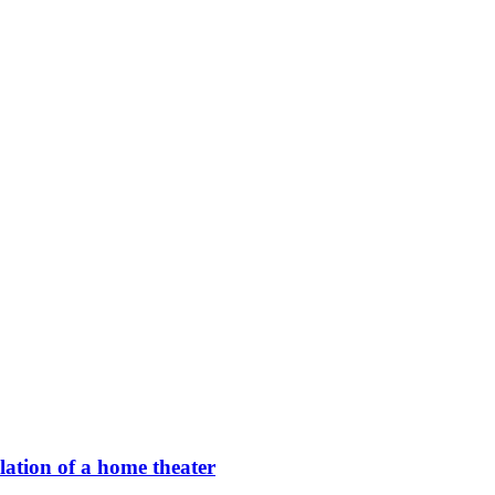
llation of a home theater