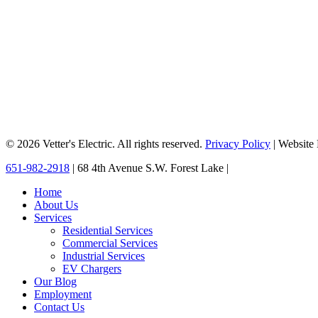
© 2026 Vetter's Electric. All rights reserved.
Privacy Policy
| Website
Close
651-982-2918
| 68 4th Avenue S.W. Forest Lake |
Menu
Home
About Us
Services
Residential Services
Commercial Services
Industrial Services
EV Chargers
Our Blog
Employment
Contact Us