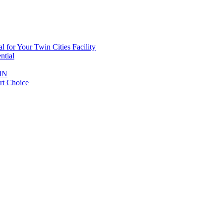
al for Your Twin Cities Facility
ntial
 MN
rt Choice