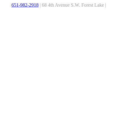
651-982-2918
| 68 4th Avenue S.W. Forest Lake |