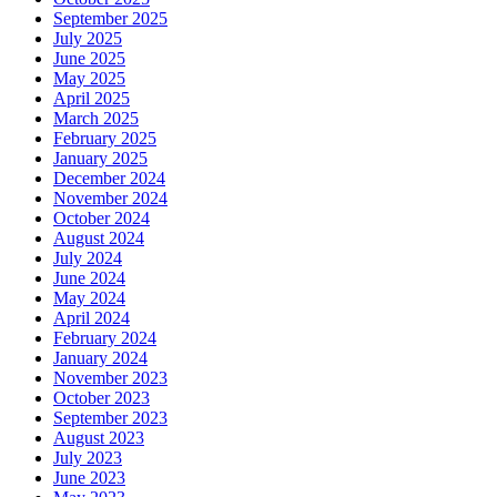
September 2025
July 2025
June 2025
May 2025
April 2025
March 2025
February 2025
January 2025
December 2024
November 2024
October 2024
August 2024
July 2024
June 2024
May 2024
April 2024
February 2024
January 2024
November 2023
October 2023
September 2023
August 2023
July 2023
June 2023