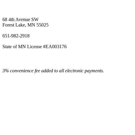
Vetter's Electric Inc.
68 4th Avenue SW
Forest Lake, MN 55025
651-982-2918
State of MN License #EA003176
3% convenience fee added to all electronic payments.