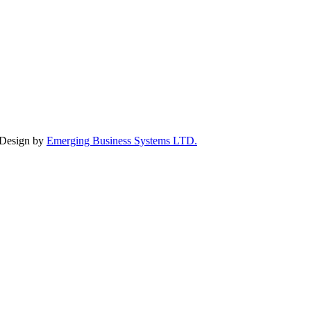
 Design by
Emerging Business Systems LTD.