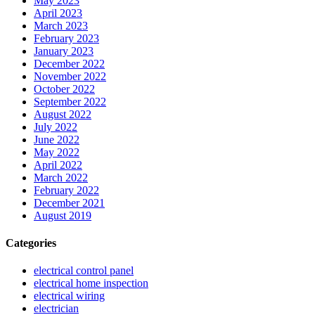
May 2023
April 2023
March 2023
February 2023
January 2023
December 2022
November 2022
October 2022
September 2022
August 2022
July 2022
June 2022
May 2022
April 2022
March 2022
February 2022
December 2021
August 2019
Categories
electrical control panel
electrical home inspection
electrical wiring
electrician