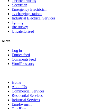
electrical wiring
electrician
Emergency Electrician
ev charging stations
Industrial Electrical Services
lighting
site survey
Uncategorized
Meta
Log in
Entries feed
Comments feed
WordPress.org
Sitemap
Home
About Us
Commercial Services
Residential Services
Industrial Services
Employment
Our Blog