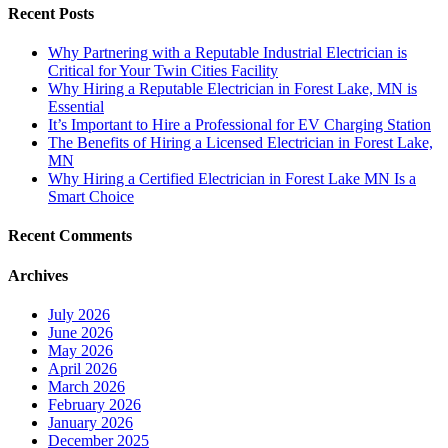
Recent Posts
Why Partnering with a Reputable Industrial Electrician is
Critical for Your Twin Cities Facility
Why Hiring a Reputable Electrician in Forest Lake, MN is
Essential
It’s Important to Hire a Professional for EV Charging Station
The Benefits of Hiring a Licensed Electrician in Forest Lake,
MN
Why Hiring a Certified Electrician in Forest Lake MN Is a
Smart Choice
Recent Comments
Archives
July 2026
June 2026
May 2026
April 2026
March 2026
February 2026
January 2026
December 2025