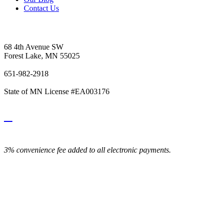
Contact Us
Vetter's Electric Inc.
68 4th Avenue SW
Forest Lake, MN 55025
651-982-2918
State of MN License #EA003176
3% convenience fee added to all electronic payments.