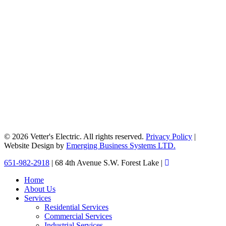
© 2026 Vetter's Electric. All rights reserved.
Privacy Policy
|
Website Design by
Emerging Business Systems LTD.
Close
651-982-2918
| 68 4th Avenue S.W. Forest Lake |
Menu
Home
About Us
Services
Residential Services
Commercial Services
Industrial Services