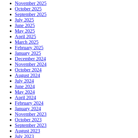
November 2025
October 2025
September 2025
July 2025
June 2025
May 2025
April 2025
March 2025
February 2025
January 2025
December 2024
November 2024
October 2024
August 2024
July 2024
June 2024
May 2024
April 2024
February 2024
January 2024
November 2023
October 2023
September 2023
August 2023
July 2023