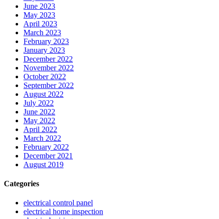
June 2023
May 2023
April 2023
March 2023
February 2023
January 2023
December 2022
November 2022
October 2022
September 2022
August 2022
July 2022
June 2022
May 2022
April 2022
March 2022
February 2022
December 2021
August 2019
Categories
electrical control panel
electrical home inspection