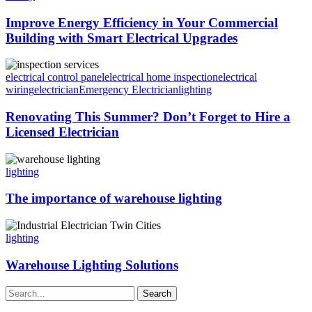
Improve Energy Efficiency in Your Commercial
Building with Smart Electrical Upgrades
electrical control panel
electrical home inspection
electrical
wiring
electrician
Emergency Electrician
lighting
Renovating This Summer? Don’t Forget to Hire a
Licensed Electrician
lighting
The importance of warehouse lighting
lighting
Warehouse Lighting Solutions
Search