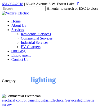
Skip
651-982-2918
| 68 4th Avenue S.W. Forest Lake |
to
Hit enter to search or ESC to close
main
Close
content
Search
Menu
Home
About Us
Services
Residential Services
Commercial Services
Industrial Services
EV Chargers
Our Blog
Employment
Contact Us
lighting
Category
electrical control panel
Industrial Electrical Services
lighting
site
survey