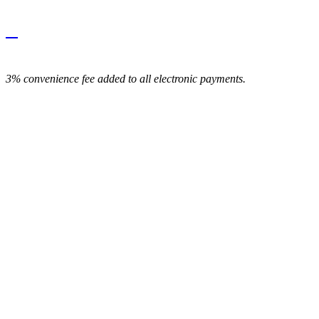
3% convenience fee added to all electronic payments.