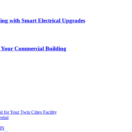
ing with Smart Electrical Upgrades
or Your Commercial Building
al for Your Twin Cities Facility
ntial
 MN