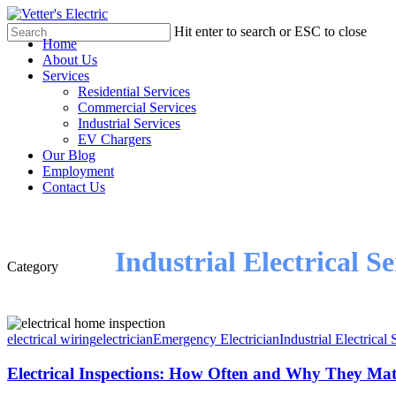
Skip
to
Hit enter to search or ESC to close
Menu
Home
main
Close
About Us
content
Search
Services
Residential Services
Commercial Services
Industrial Services
EV Chargers
Our Blog
Employment
Contact Us
Industrial Electrical Se
Category
electrical wiring
electrician
Emergency Electrician
Industrial Electrical 
Electrical Inspections: How Often and Why They Mat