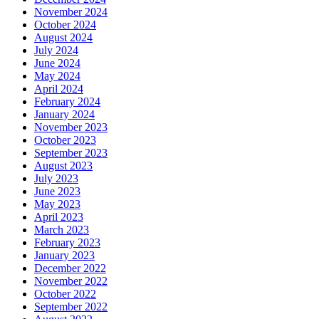
November 2024
October 2024
August 2024
July 2024
June 2024
May 2024
April 2024
February 2024
January 2024
November 2023
October 2023
September 2023
August 2023
July 2023
June 2023
May 2023
April 2023
March 2023
February 2023
January 2023
December 2022
November 2022
October 2022
September 2022