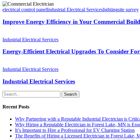
electrical control panel
Industrial Electrical Services
lighting
site survey
Improve Energy Efficiency in Your Commercial Build
Industrial Electrical Services
Energy-Efficient Electrical Upgrades To Consider F
Industrial Electrical Services
Industrial Electrical Services
Search
Recent Posts
Why Partnering with a Reputable Industrial Electrician is Critic
Why Hiring a Reputable Electrician in Forest Lake, MN is Esse
It’s Important to Hire a Professional for EV Charging Station
The Benefits of Hiring a Licensed Electrician in Forest Lake,