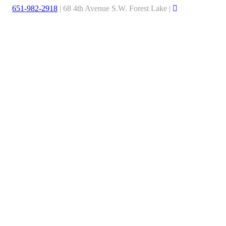
651-982-2918
| 68 4th Avenue S.W. Forest Lake |