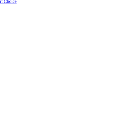
rt Choice