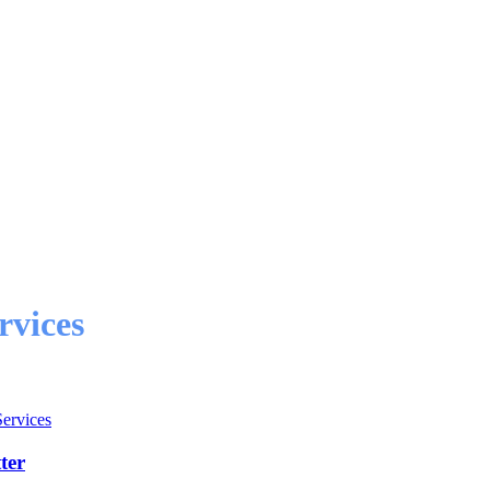
rvices
Services
ter