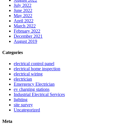
August 2022
July 2022
June 2022
May 2022
April 2022
March 2022
February 2022
December 2021
August 2019
Categories
electrical control panel
electrical home inspection
electrical wiring
electrician
Emergency Electrician
ev charging stations
Industrial Electrical Services
lighting
site survey
Uncategorized
Meta