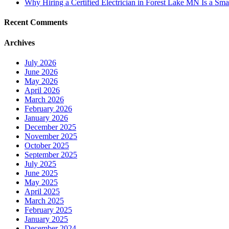
Why Hiring a Certified Electrician in Forest Lake MN Is a Sma
Recent Comments
Archives
July 2026
June 2026
May 2026
April 2026
March 2026
February 2026
January 2026
December 2025
November 2025
October 2025
September 2025
July 2025
June 2025
May 2025
April 2025
March 2025
February 2025
January 2025
December 2024