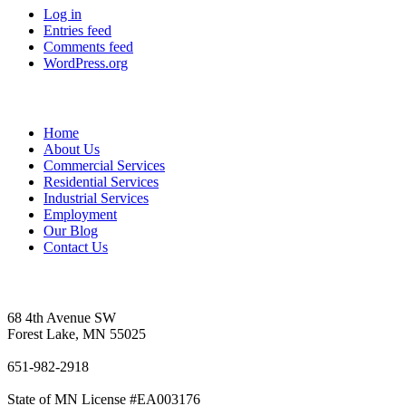
Log in
Entries feed
Comments feed
WordPress.org
Sitemap
Home
About Us
Commercial Services
Residential Services
Industrial Services
Employment
Our Blog
Contact Us
Vetter's Electric Inc.
68 4th Avenue SW
Forest Lake, MN 55025
651-982-2918
State of MN License #EA003176