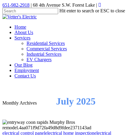
Skip
651-982-2918
| 68 4th Avenue S.W. Forest Lake |
to
Hit enter to search or ESC to close
main
Close
content
Search
Menu
Home
About Us
Services
Residential Services
Commercial Services
Industrial Services
EV Chargers
Our Blog
Employment
Contact Us
July 2025
Monthly Archives
electrical control panel
electrical home inspection
electrical