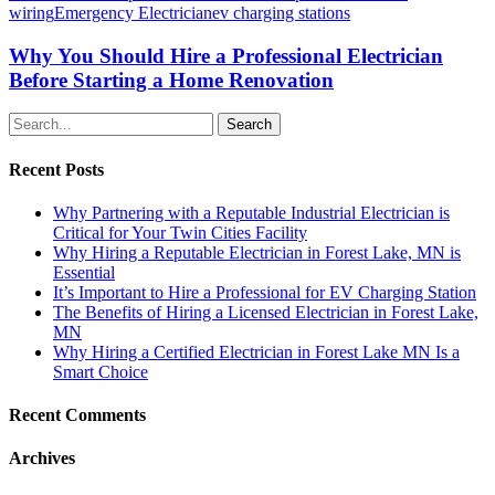
wiring
Emergency Electrician
ev charging stations
Why You Should Hire a Professional Electrician
Before Starting a Home Renovation
Search
Recent Posts
Why Partnering with a Reputable Industrial Electrician is
Critical for Your Twin Cities Facility
Why Hiring a Reputable Electrician in Forest Lake, MN is
Essential
It’s Important to Hire a Professional for EV Charging Station
The Benefits of Hiring a Licensed Electrician in Forest Lake,
MN
Why Hiring a Certified Electrician in Forest Lake MN Is a
Smart Choice
Recent Comments
Archives