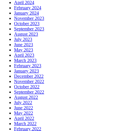
April 2024
February 2024
January 2024
November 2023
October 2023
September 2023
August 2023
July 2023
June 2023
May 2023
April 2023
March 2023
February 2023
January 2023
December 2022
November 2022
October 2022
September 2022
August 2022
July 2022
June 2022
May 2022
April 2022
March 2022
February 2022