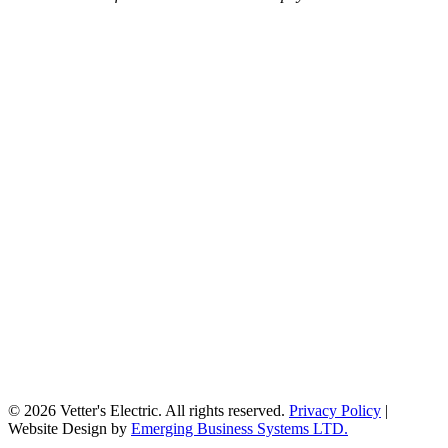
© 2026 Vetter's Electric. All rights reserved.
Privacy Policy
|
Website Design by
Emerging Business Systems LTD.