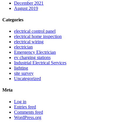
December 2021
August 2019
Categories
electrical control panel
electrical home inspection
electrical wiring
electrician
Emergency Electrician
ev charging stations
Industrial Electrical Services
lighting
site survey
Uncategorized
Meta
Log in
Entries feed
Comments feed
WordPress.org
Sitemap