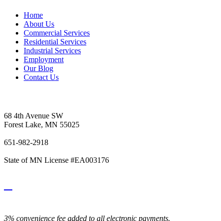
Home
About Us
Commercial Services
Residential Services
Industrial Services
Employment
Our Blog
Contact Us
Vetter's Electric Inc.
68 4th Avenue SW
Forest Lake, MN 55025
651-982-2918
State of MN License #EA003176
3% convenience fee added to all electronic payments.