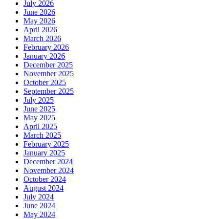
July 2026
June 2026
May 2026
April 2026
March 2026
February 2026
January 2026
December 2025
November 2025
October 2025
September 2025
July 2025
June 2025
May 2025
April 2025
March 2025
February 2025
January 2025
December 2024
November 2024
October 2024
August 2024
July 2024
June 2024
May 2024