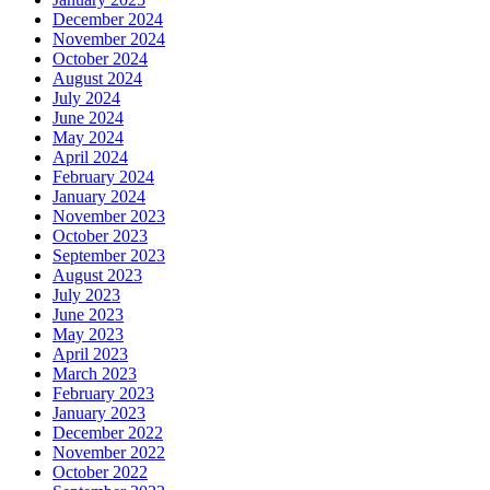
December 2024
November 2024
October 2024
August 2024
July 2024
June 2024
May 2024
April 2024
February 2024
January 2024
November 2023
October 2023
September 2023
August 2023
July 2023
June 2023
May 2023
April 2023
March 2023
February 2023
January 2023
December 2022
November 2022
October 2022