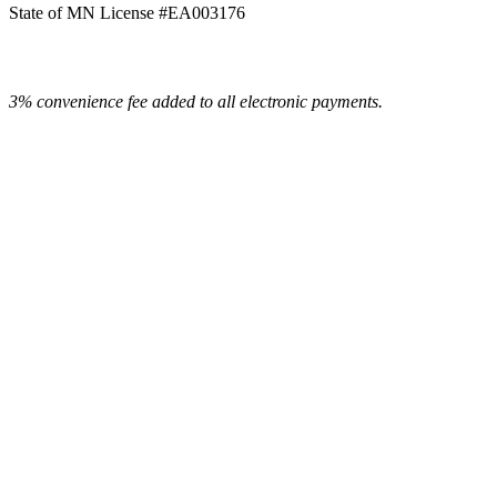
State of MN License #EA003176
3% convenience fee added to all electronic payments.