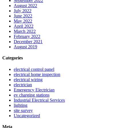
September 2022
August 2022
July 2022
June 2022
May 2022
April 2022
March 2022
February 2022
December 2021
August 2019
Categories
electrical control panel
electrical home inspection
electrical wiring
electrician
Emergency Electrician
ev charging stations
Industrial Electrical Services
lighting
site survey
Uncategorized
Meta