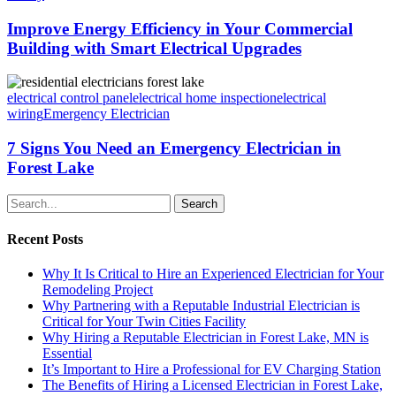
Improve Energy Efficiency in Your Commercial
Building with Smart Electrical Upgrades
electrical control panel
electrical home inspection
electrical
wiring
Emergency Electrician
7 Signs You Need an Emergency Electrician in
Forest Lake
Search
Recent Posts
Why It Is Critical to Hire an Experienced Electrician for Your
Remodeling Project
Why Partnering with a Reputable Industrial Electrician is
Critical for Your Twin Cities Facility
Why Hiring a Reputable Electrician in Forest Lake, MN is
Essential
It’s Important to Hire a Professional for EV Charging Station
The Benefits of Hiring a Licensed Electrician in Forest Lake,