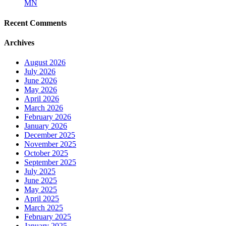
MN
Recent Comments
Archives
August 2026
July 2026
June 2026
May 2026
April 2026
March 2026
February 2026
January 2026
December 2025
November 2025
October 2025
September 2025
July 2025
June 2025
May 2025
April 2025
March 2025
February 2025
January 2025