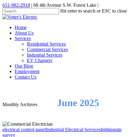
Skip
651-982-2918
| 68 4th Avenue S.W. Forest Lake |
to
Hit enter to search or ESC to close
main
Close
content
Search
Menu
Home
About Us
Services
Residential Services
Commercial Services
Industrial Services
EV Chargers
Our Blog
Employment
Contact Us
June 2025
Monthly Archives
electrical control panel
Industrial Electrical Services
lighting
site
survey