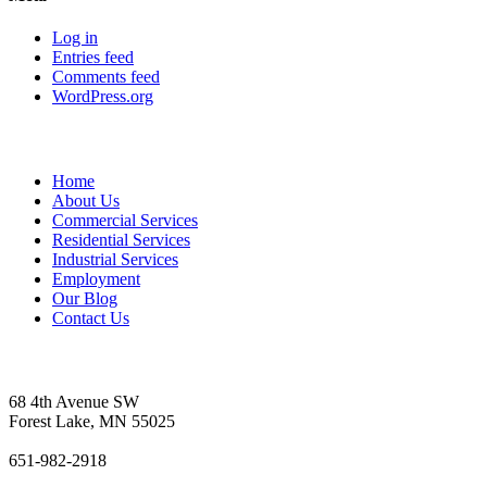
Log in
Entries feed
Comments feed
WordPress.org
Sitemap
Home
About Us
Commercial Services
Residential Services
Industrial Services
Employment
Our Blog
Contact Us
Vetter's Electric Inc.
68 4th Avenue SW
Forest Lake, MN 55025
651-982-2918