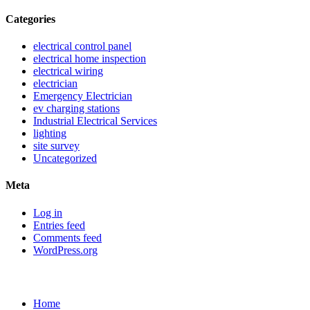
Categories
electrical control panel
electrical home inspection
electrical wiring
electrician
Emergency Electrician
ev charging stations
Industrial Electrical Services
lighting
site survey
Uncategorized
Meta
Log in
Entries feed
Comments feed
WordPress.org
Sitemap
Home