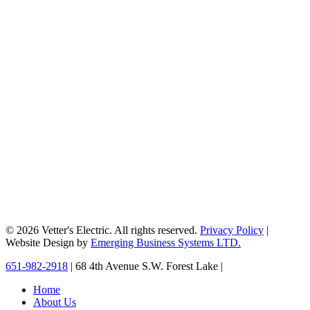
© 2026 Vetter's Electric. All rights reserved.
Privacy Policy
|
Website Design by
Emerging Business Systems LTD.
Close
651-982-2918
| 68 4th Avenue S.W. Forest Lake |
Menu
Home
About Us