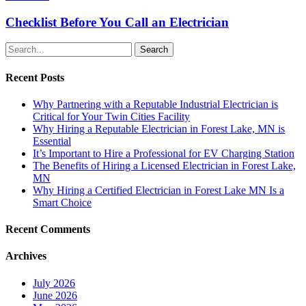
Checklist Before You Call an Electrician
Search
Recent Posts
Why Partnering with a Reputable Industrial Electrician is
Critical for Your Twin Cities Facility
Why Hiring a Reputable Electrician in Forest Lake, MN is
Essential
It’s Important to Hire a Professional for EV Charging Station
The Benefits of Hiring a Licensed Electrician in Forest Lake,
MN
Why Hiring a Certified Electrician in Forest Lake MN Is a
Smart Choice
Recent Comments
Archives
July 2026
June 2026