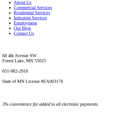
About Us
Commercial Services
Residential Services
Industrial Services
Employment
Our Blog
Contact Us
Vetter's Electric Inc.
68 4th Avenue SW
Forest Lake, MN 55025
651-982-2918
State of MN License #EA003176
3% convenience fee added to all electronic payments.