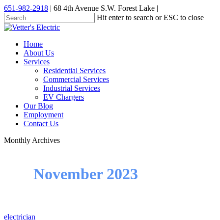
Skip
651-982-2918
| 68 4th Avenue S.W. Forest Lake |
to
Hit enter to search or ESC to close
main
Close
content
Search
Menu
Home
About Us
Services
Residential Services
Commercial Services
Industrial Services
EV Chargers
Our Blog
Employment
Contact Us
Monthly Archives
November 2023
electrician