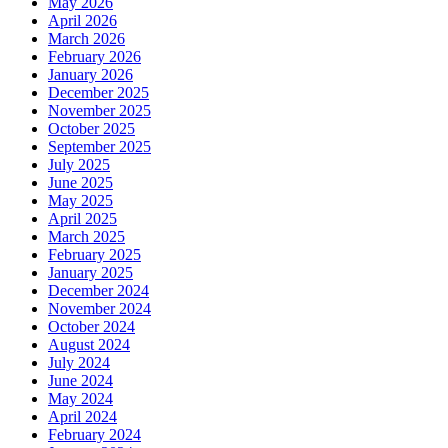
May 2026
April 2026
March 2026
February 2026
January 2026
December 2025
November 2025
October 2025
September 2025
July 2025
June 2025
May 2025
April 2025
March 2025
February 2025
January 2025
December 2024
November 2024
October 2024
August 2024
July 2024
June 2024
May 2024
April 2024
February 2024