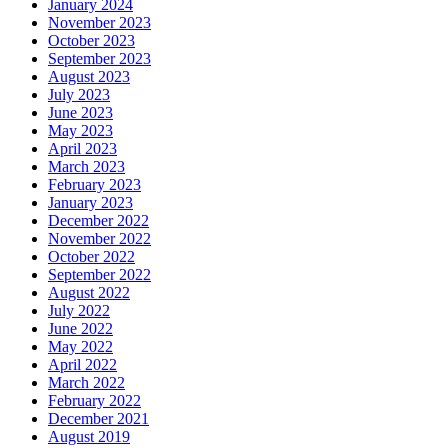
January 2024
November 2023
October 2023
September 2023
August 2023
July 2023
June 2023
May 2023
April 2023
March 2023
February 2023
January 2023
December 2022
November 2022
October 2022
September 2022
August 2022
July 2022
June 2022
May 2022
April 2022
March 2022
February 2022
December 2021
August 2019