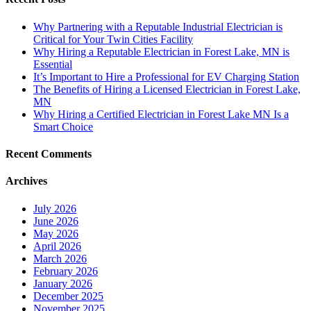
Why Partnering with a Reputable Industrial Electrician is
Critical for Your Twin Cities Facility
Why Hiring a Reputable Electrician in Forest Lake, MN is
Essential
It’s Important to Hire a Professional for EV Charging Station
The Benefits of Hiring a Licensed Electrician in Forest Lake,
MN
Why Hiring a Certified Electrician in Forest Lake MN Is a
Smart Choice
Recent Comments
Archives
July 2026
June 2026
May 2026
April 2026
March 2026
February 2026
January 2026
December 2025
November 2025