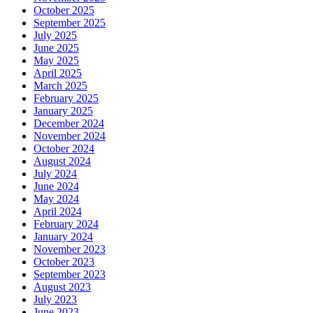
October 2025
September 2025
July 2025
June 2025
May 2025
April 2025
March 2025
February 2025
January 2025
December 2024
November 2024
October 2024
August 2024
July 2024
June 2024
May 2024
April 2024
February 2024
January 2024
November 2023
October 2023
September 2023
August 2023
July 2023
June 2023