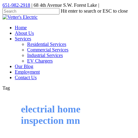
Skip
651-982-2918
| 68 4th Avenue S.W. Forest Lake |
to
Hit enter to search or ESC to close
main
Close
content
Search
Menu
Home
About Us
Services
Residential Services
Commercial Services
Industrial Services
EV Chargers
Our Blog
Employment
Contact Us
Tag
electrial home
inspection mn