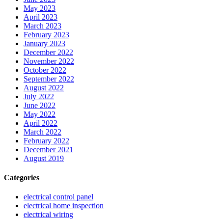
May 2023
April 2023
March 2023
February 2023
January 2023
December 2022
November 2022
October 2022
September 2022
August 2022
July 2022
June 2022
May 2022
April 2022
March 2022
February 2022
December 2021
August 2019
Categories
electrical control panel
electrical home inspection
electrical wiring