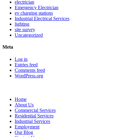
electrician
Emergency Electrician
ev charging stations
Industrial Electrical Services
lighting
site survey
Uncategorized
Meta
Log in
Entries feed
Comments feed
WordPress.org
Sitemap
Home
About Us
Commercial Services
Residential Services
Industrial Services
Employment
Our Blog