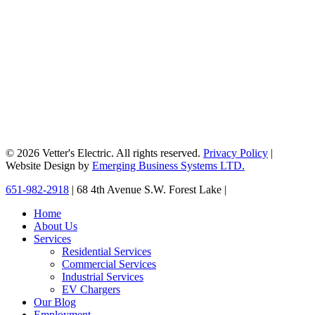
© 2026 Vetter's Electric. All rights reserved.
Privacy Policy
|
Website Design by
Emerging Business Systems LTD.
Close
651-982-2918
| 68 4th Avenue S.W. Forest Lake |
Menu
Home
About Us
Services
Residential Services
Commercial Services
Industrial Services
EV Chargers
Our Blog
Employment