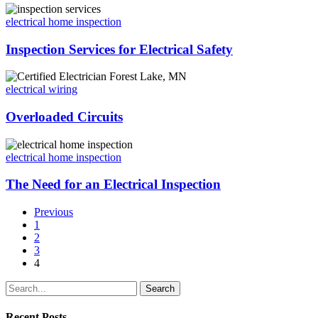
electrical home inspection
Inspection Services for Electrical Safety
electrical wiring
Overloaded Circuits
electrical home inspection
The Need for an Electrical Inspection
Previous
1
2
3
4
Search
Recent Posts