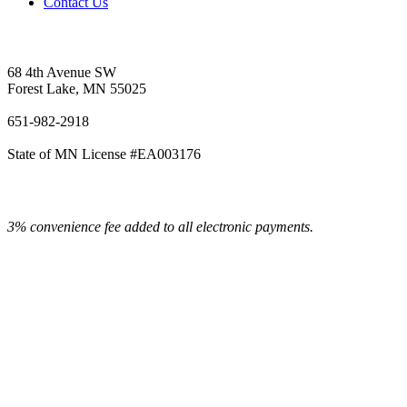
Contact Us
Vetter's Electric Inc.
68 4th Avenue SW
Forest Lake, MN 55025
651-982-2918
State of MN License #EA003176
3% convenience fee added to all electronic payments.