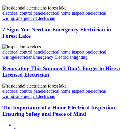
electrical control panel
electrical home inspection
electrical
wiring
Emergency Electrician
7 Signs You Need an Emergency Electrician in
Forest Lake
electrical control panel
electrical home inspection
electrical
wiring
electrician
Emergency Electrician
lighting
Renovating This Summer? Don’t Forget to Hire a
Licensed Electrician
electrical control panel
electrical home inspection
electrical
wiring
Emergency Electrician
The Importance of a Home Electrical Inspection:
Ensuring Safety and Peace of Mind
1