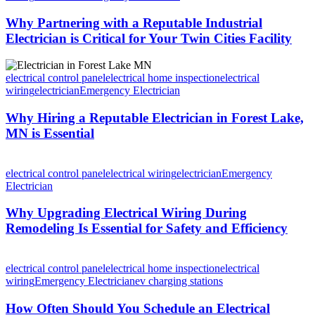
Why Partnering with a Reputable Industrial
Electrician is Critical for Your Twin Cities Facility
electrical control panel
electrical home inspection
electrical
wiring
electrician
Emergency Electrician
Why Hiring a Reputable Electrician in Forest Lake,
MN is Essential
electrical control panel
electrical wiring
electrician
Emergency
Electrician
Why Upgrading Electrical Wiring During
Remodeling Is Essential for Safety and Efficiency
electrical control panel
electrical home inspection
electrical
wiring
Emergency Electrician
ev charging stations
How Often Should You Schedule an Electrical