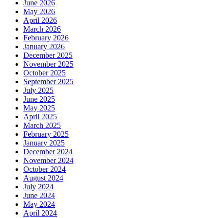
June 2026
May 2026
April 2026
March 2026
February 2026
January 2026
December 2025
November 2025
October 2025
September 2025
July 2025
June 2025
May 2025
April 2025
March 2025
February 2025
January 2025
December 2024
November 2024
October 2024
August 2024
July 2024
June 2024
May 2024
April 2024