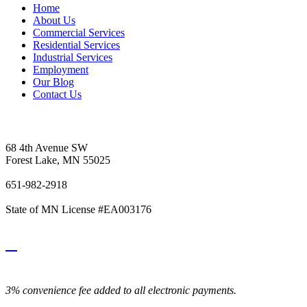
Home
About Us
Commercial Services
Residential Services
Industrial Services
Employment
Our Blog
Contact Us
Vetter's Electric Inc.
68 4th Avenue SW
Forest Lake, MN 55025
651-982-2918
State of MN License #EA003176
3% convenience fee added to all electronic payments.