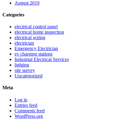
August 2019
Categories
electrical control panel
electrical home inspection
electrical wiring
electrician
Emergency Electrician
ev charging stations
Industrial Electrical Services
lighting
site survey
Uncategorized
Meta
Log in
Entries feed
Comments feed
WordPress.org
Sitemap