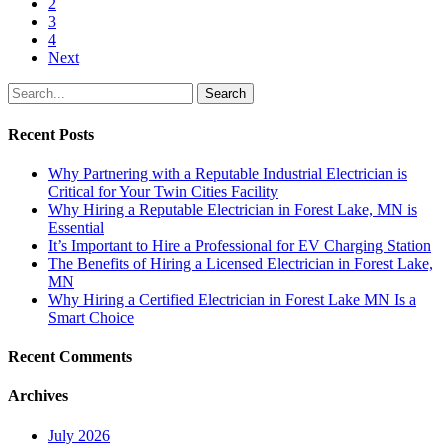
2
3
4
Next
Search
Recent Posts
Why Partnering with a Reputable Industrial Electrician is
Critical for Your Twin Cities Facility
Why Hiring a Reputable Electrician in Forest Lake, MN is
Essential
It’s Important to Hire a Professional for EV Charging Station
The Benefits of Hiring a Licensed Electrician in Forest Lake,
MN
Why Hiring a Certified Electrician in Forest Lake MN Is a
Smart Choice
Recent Comments
Archives
July 2026