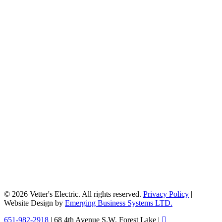
© 2026 Vetter's Electric. All rights reserved.
Privacy Policy
|
Website Design by
Emerging Business Systems LTD.
Close
651-982-2918
| 68 4th Avenue S.W. Forest Lake |