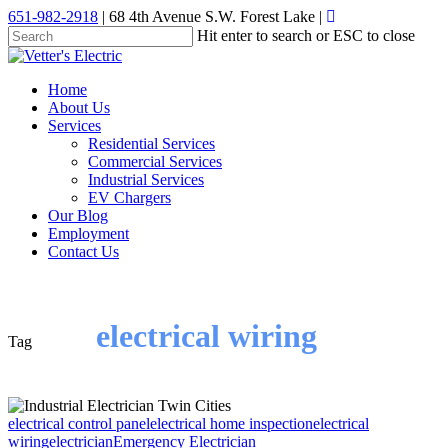
Skip
651-982-2918
| 68 4th Avenue S.W. Forest Lake |
to
Hit enter to search or ESC to close
main
Close
content
Search
Menu
Home
About Us
Services
Residential Services
Commercial Services
Industrial Services
EV Chargers
Our Blog
Employment
Contact Us
electrical wiring
Tag
electrical control panel
electrical home inspection
electrical
wiring
electrician
Emergency Electrician