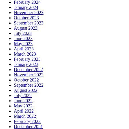
February 2024
January 2024
November 2023
October 2023
September 2023
August 2023
July 2023
June 2023
May 2023
April 2023
March 2023
February 2023
January 2023
December 2022
November 2022
October 2022
September 2022
August 2022
July 2022
June 2022
May 2022
April 2022
March 2022
February 2022
December 2021