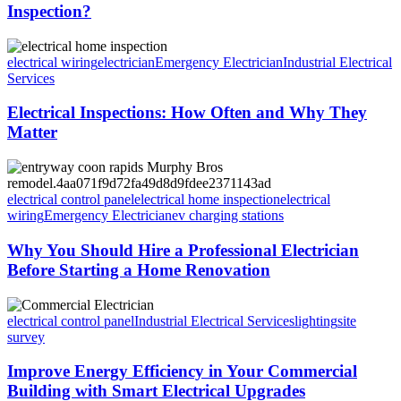
Inspection?
electrical wiring
electrician
Emergency Electrician
Industrial Electrical
Services
Electrical Inspections: How Often and Why They
Matter
electrical control panel
electrical home inspection
electrical
wiring
Emergency Electrician
ev charging stations
Why You Should Hire a Professional Electrician
Before Starting a Home Renovation
electrical control panel
Industrial Electrical Services
lighting
site
survey
Improve Energy Efficiency in Your Commercial
Building with Smart Electrical Upgrades